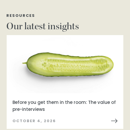
RESOURCES
Our latest insights
Before you get them in the room: The value of
pre-interviews
OCTOBER 4, 2026