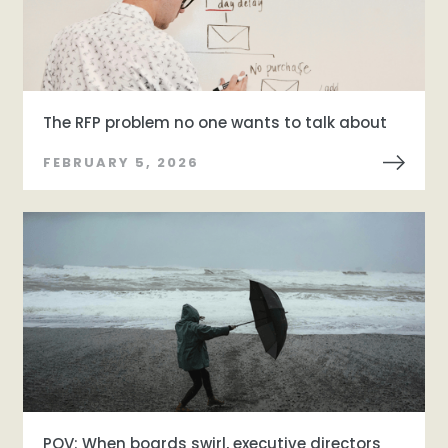
The RFP problem no one wants to talk about
FEBRUARY 5, 2026
POV: When boards swirl, executive directors