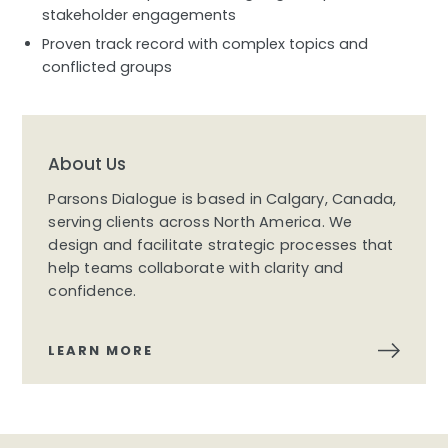
stakeholder engagements
Proven track record with complex topics and
conflicted groups
About Us
Parsons Dialogue is based in Calgary, Canada,
serving clients across North America. We
design and facilitate strategic processes that
help teams collaborate with clarity and
confidence.
LEARN MORE