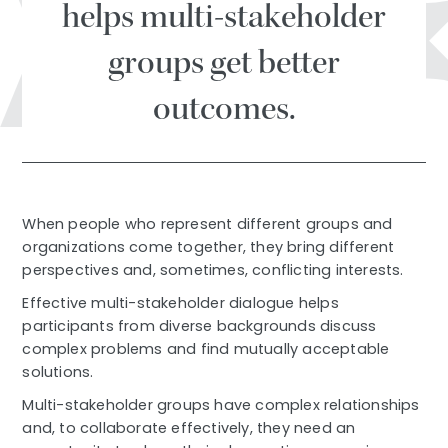
helps multi-stakeholder
groups get better
outcomes.
When people who represent different groups and
organizations come together, they bring different
perspectives and, sometimes, conflicting interests.
Effective multi-stakeholder dialogue helps
participants from diverse backgrounds discuss
complex problems and find mutually acceptable
solutions.
Multi-stakeholder groups have complex relationships
and, to collaborate effectively, they need an