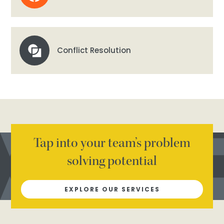
Conflict Resolution
Tap into your team’s problem
solving potential
EXPLORE OUR SERVICES