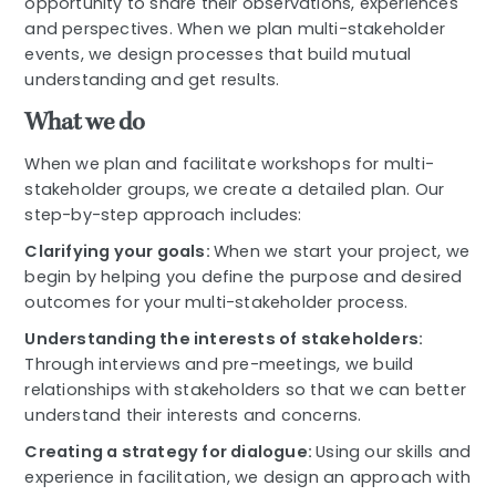
opportunity to share their observations, experiences
and perspectives. When we plan multi-stakeholder
events, we design processes that build mutual
understanding and get results.
What we do
When we plan and facilitate workshops for multi-
stakeholder groups, we create a detailed plan. Our
step-by-step approach includes:
Clarifying your goals:
When we start your project, we
begin by helping you define the purpose and desired
outcomes for your multi-stakeholder process.
Understanding the interests of stakeholders:
Through interviews and pre-meetings, we build
relationships with stakeholders so that we can better
understand their interests and concerns.
Creating a strategy for dialogue:
Using our skills and
experience in facilitation, we design an approach with