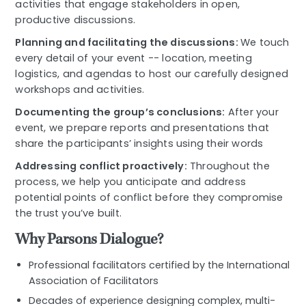
activities that engage stakeholders in open,
productive discussions.
Planning and facilitating the discussions:
We touch
every detail of your event -- location, meeting
logistics, and agendas to host our carefully designed
workshops and activities.
Documenting the group’s conclusions:
After your
event, we prepare reports and presentations that
share the participants’ insights using their words
Addressing conflict proactively:
Throughout the
process, we help you anticipate and address
potential points of conflict before they compromise
the trust you’ve built.
Why Parsons Dialogue?
Professional facilitators certified by the International
Association of Facilitators
Decades of experience designing complex, multi-