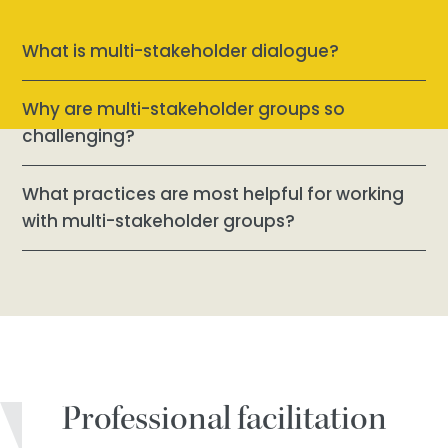
What is multi-stakeholder dialogue?
Why are multi-stakeholder groups so
challenging?
What practices are most helpful for working
with multi-stakeholder groups?
Professional facilitation