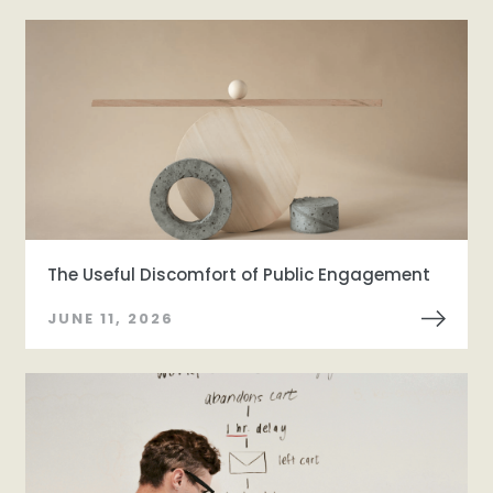
The Useful Discomfort of Public Engagement
JUNE 11, 2026