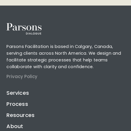
Parsons Facilitation is based in Calgary, Canada,
serving clients across North America. We design and
facilitate strategic processes that help teams
collaborate with clarity and confidence.
Privacy Policy
Services
Process
Resources
About