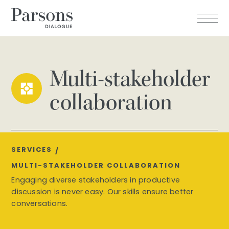
Multi-stakeholder
collaboration
SERVICES
/
MULTI-STAKEHOLDER COLLABORATION
Engaging diverse stakeholders in productive
discussion is never easy. Our skills ensure better
conversations.