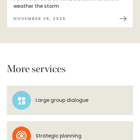
weather the storm
NOVEMBER 28, 2025
More services
Large group dialogue
Strategic planning