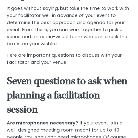
It goes without saying, but take the time to work with
your facilitator well in advance of your event to
determine the best approach and agenda for your
event. From there, you can work together to pick a
venue and an audio-visual team who can check the
boxes on your wishlist.
Here are important questions to discuss with your
facilitator and your venue.
Seven questions to ask when
planning a facilitation
session
Are microphones necessary?
If your event is in a
well-designed meeting room meant for up to 40
people, you shouldn’t need microphones. Of course,