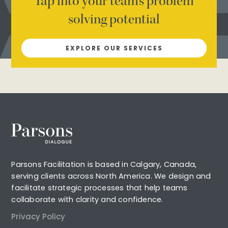
Tap into your team’s problem
solving potential
EXPLORE OUR SERVICES
Parsons Facilitation is based in Calgary, Canada,
serving clients across North America. We design and
facilitate strategic processes that help teams
collaborate with clarity and confidence.
Privacy Policy