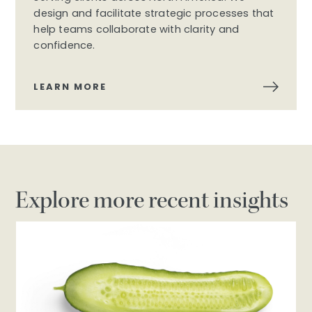
design and facilitate strategic processes that
help teams collaborate with clarity and
confidence.
LEARN MORE
Explore more recent insights