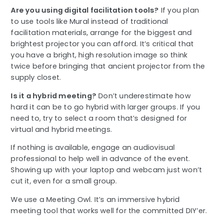
Are you using digital facilitation tools?
If you plan
to use tools like Mural instead of traditional
facilitation materials, arrange for the biggest and
brightest projector you can afford. It’s critical that
you have a bright, high resolution image so think
twice before bringing that ancient projector from the
supply closet.
Is it a hybrid meeting?
Don’t underestimate how
hard it can be to go hybrid with larger groups. If you
need to, try to select a room that’s designed for
virtual and hybrid meetings.
If nothing is available, engage an audiovisual
professional to help well in advance of the event.
Showing up with your laptop and webcam just won’t
cut it, even for a small group.
We use a Meeting Owl. It’s an immersive hybrid
meeting tool that works well for the committed DIY’er.