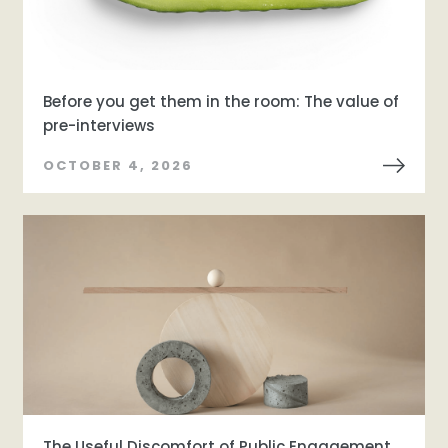
Before you get them in the room: The value of
pre-interviews
OCTOBER 4, 2026
The Useful Discomfort of Public Engagement