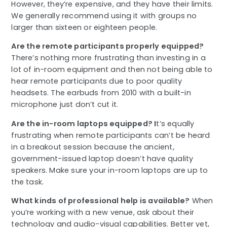
However, they’re expensive, and they have their limits.
We generally recommend using it with groups no
larger than sixteen or eighteen people.
Are the remote participants properly equipped?
There’s nothing more frustrating than investing in a
lot of in-room equipment and then not being able to
hear remote participants due to poor quality
headsets. The earbuds from 2010 with a built-in
microphone just don’t cut it.
Are the in-room laptops equipped? I
t’s equally
frustrating when remote participants can’t be heard
in a breakout session because the ancient,
government-issued laptop doesn’t have quality
speakers. Make sure your in-room laptops are up to
the task.
What kinds of professional help is available?
When
you’re working with a new venue, ask about their
technology and audio-visual capabilities. Better yet,