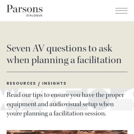
Seven AV questions to ask
when planning a facilitation
RESOURCES
INSIGHTS
/
Read our tips to ensure you have the proper
equipment and audiovisual setup when
you're planning a facilitation session.