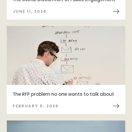
JUNE 11, 2026
The RFP problem no one wants to talk about
FEBRUARY 5, 2026