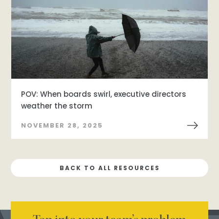
POV: When boards swirl, executive directors
weather the storm
NOVEMBER 28, 2025
BACK TO ALL RESOURCES