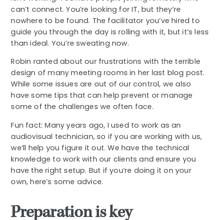
can’t connect. You’re looking for IT, but they’re
nowhere to be found. The facilitator you’ve hired to
guide you through the day is rolling with it, but it’s less
than ideal. You’re sweating now.
Robin ranted about our frustrations with the terrible
design of many meeting rooms in her last blog post.
While some issues are out of our control, we also
have some tips that can help prevent or manage
some of the challenges we often face.
Fun fact: Many years ago, I used to work as an
audiovisual technician, so if you are working with us,
we’ll help you figure it out. We have the technical
knowledge to work with our clients and ensure you
have the right setup. But if you’re doing it on your
own, here’s some advice.
Preparation is key