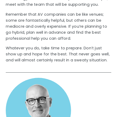
meet with the team that will be supporting you.
Remember that AV companies can be like venues;
some are fantastically helpful, but others can be
mediocre and overly expensive. If you’re planning to
go hybrid, plan well in advance and find the best
professional help you can afford.
Whatever you do, take time to prepare. Don’t just
show up and hope for the best. That never goes well,
and will almost certainly result in a sweaty situation.