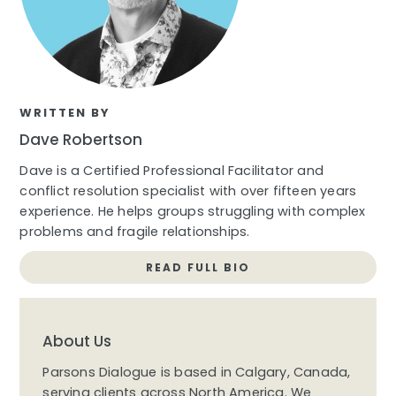
WRITTEN BY
Dave Robertson
Dave is a Certified Professional Facilitator and
conflict resolution specialist with over fifteen years
experience. He helps groups struggling with complex
problems and fragile relationships.
READ FULL BIO
About Us
Parsons Dialogue is based in Calgary, Canada,
serving clients across North America. We