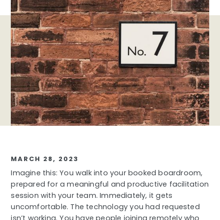
MARCH 28, 2023
Imagine this: You walk into your booked boardroom,
prepared for a meaningful and productive facilitation
session with your team. Immediately, it gets
uncomfortable. The technology you had requested
isn’t working. You have people joining remotely who