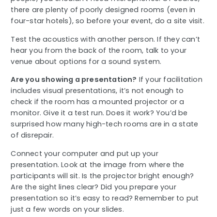
there are plenty of poorly designed rooms (even in
four-star hotels), so before your event, do a site visit.
Test the acoustics with another person. If they can’t
hear you from the back of the room, talk to your
venue about options for a sound system.
Are you showing a presentation?
If your facilitation
includes visual presentations, it’s not enough to
check if the room has a mounted projector or a
monitor. Give it a test run. Does it work? You’d be
surprised how many high-tech rooms are in a state
of disrepair.
Connect your computer and put up your
presentation. Look at the image from where the
participants will sit. Is the projector bright enough?
Are the sight lines clear? Did you prepare your
presentation so it’s easy to read? Remember to put
just a few words on your slides.